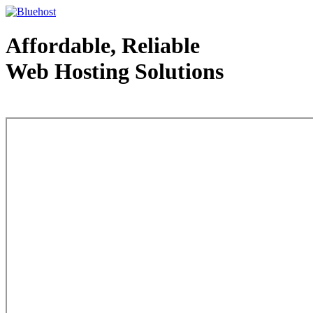
Affordable, Reliable
Web Hosting Solutions
Web Hosting - courtesy of www.bluehost.com