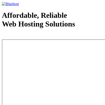
Affordable, Reliable
Web Hosting Solutions
Web Hosting - courtesy of www.bluehost.com